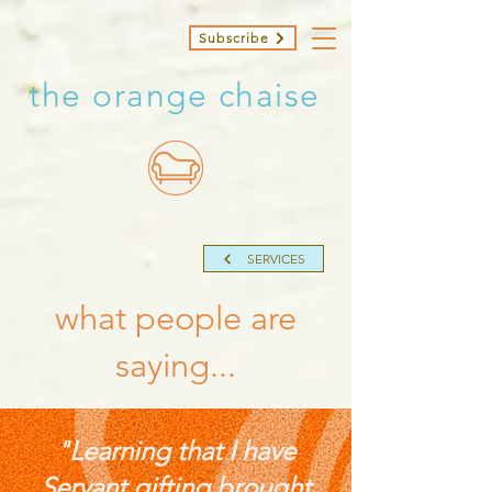
Subscribe
the orange chaise
SERVICES
what people are
saying...
"Learning that I have
Servant gifting brought