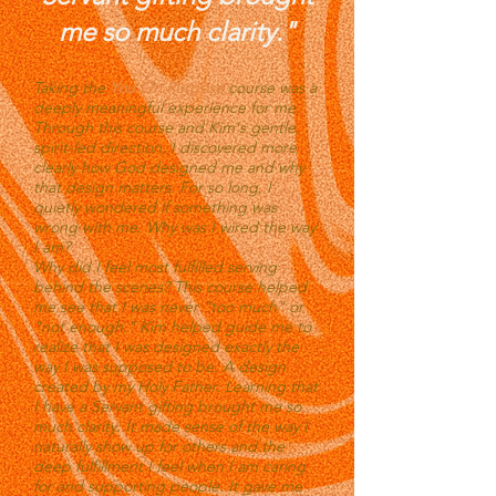
me so much clarity."
Taking the
You On Purpose
course was a
deeply meaningful experience for me.
Through this course and Kim's gentle,
spirit-led direction, I discovered more
clearly how God designed me and why
that design matters. For so long, I
quietly wondered if something was
wrong with me. Why was I wired the way
I am?
Why did I feel most fulfilled serving
behind the scenes? This course helped
me see that I was never "too much" or
"not enough." Kim helped guide me to
realize that I was designed exactly the
way I was supposed to be. A design
created by my Holy Father. Learning that
I have a Servant gifting brought me so
much clarity. It made sense of the way I
naturally show up for others and the
deep fulfillment I feel when I am caring
for and supporting people. It gave me