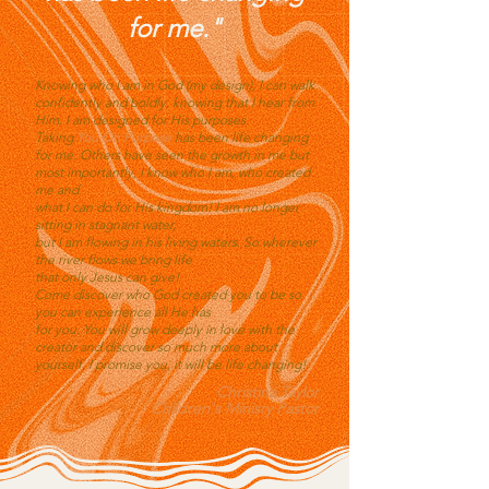
for me."
Knowing who I am in God (my design), I can walk
confidently and boldly, knowing that I hear from
Him. I am designed for His purposes.
Taking
You On Purpose
has been life changing
for me. Others have seen the growth in me but
most importantly, I know who I am, who created
me and
what I can do for His kingdom! I am no longer
sitting in stagnant water,
but I am flowing in his living waters. So wherever
the river flows we bring life
that only Jesus can give!
Come discover who God created you to be so
you can experience all He has
for you. You will grow deeply in love with the
creator and discover so much more about
yourself. I promise you, it will be life changing!
Christina Taylor
Children's Minisry Pastor