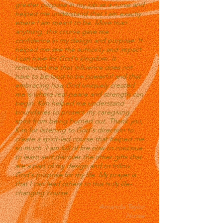
greater purpose in my job as a nurse and
helped me understand that I am exactly
where I am meant to be. More than
anything, this course gave me
confidence in my design and purpose. It
helped me see the authority and impact
I can have for God's kingdom. It
reminded me that influence does not
have to be loud to be powerful and that
embracing how God uniquely created
me is where real peace and strength can
begin. Kim helped me understand
boundaries to protect my caregiving
spirit from being burned out. Thank you,
Kim for listening to God's direction to
create a spirit-led course that helped me
so much. I am full of fire now to continue
to learn and discover the other gifts that
are a part of my design and to follow
God's purpose for my life. My prayer is
that I can lead others to this truly life-
changing course.
Amanda Taylor
Nurse