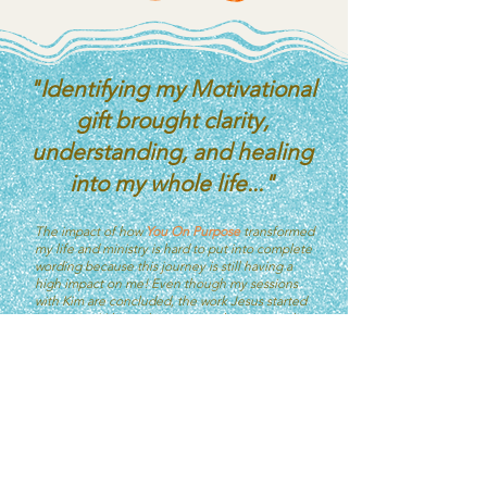
"Identifying my Motivational
gift brought clarity,
understanding, and healing
into my whole life..."
The impact of how
You On Purpose
transformed
my life and ministry is hard to put into complete
wording because this journey is still having a
high impact on me! Even though my sessions
with Kim are concluded, the work Jesus started
is ongoing! I have done many other personality
and spiritual gifts tests and I can say, none of
them compare to what I
have learned
about the
Motivational gifts (gifts of grace) from
Romans
12:4-8.
Identifying my Motivational gift brought clarity,
understanding, and healing into my whole life,
the lens in which I see things, and why I operate
the way that I do! The "whys" were answered
and freedom was gained through the breakdown