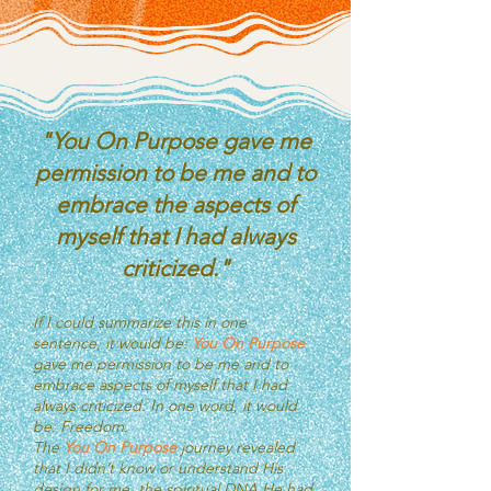
"You On Purpose gave me
permission to be me and to
embrace the aspects of
myself that I had always
criticized."
If I could summarize this in one
sentence, it would be:
You On Purpose
gave me permission to be me and to
embrace aspects of myself that I had
always criticized.
In one word, it would
be: Freedom.
The
You On Purpose
journey revealed
that I didn’t know or understand His
design for me, the spiritual DNA He had