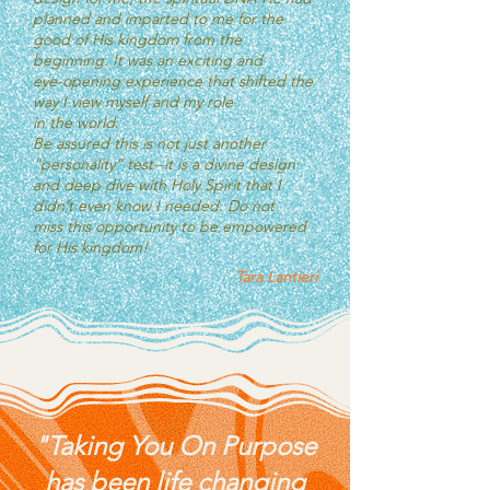
planned and imparted to me for the
good of His kingdom from the
beginning. It was an exciting and
eye-opening experience that shifted the
way I view myself and my role
in the world.
Be assured this is not just another
“personality” test--it is a divine design
and deep dive with Holy Spirit that I
didn’t even know I needed. Do not
miss this opportunity to be empowered
for His kingdom!
Tara Lantieri
"Taking You On Purpose
has been life changing